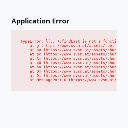
Application Error
TypeError: l(...).findLast is not a function

    at g (https://www.svsm.at/assets/root-DZHr7
    at oa (https://www.svsm.at/assets/chunk-JMJ
    at $c (https://www.svsm.at/assets/chunk-JMJ
    at Am (https://www.svsm.at/assets/chunk-JMJ
    at c0 (https://www.svsm.at/assets/chunk-JMJ
    at ha (https://www.svsm.at/assets/chunk-JMJ
    at Om (https://www.svsm.at/assets/chunk-JMJ
    at Dm (https://www.svsm.at/assets/chunk-JMJ
    at MessagePort.O (https://www.svsm.at/asset